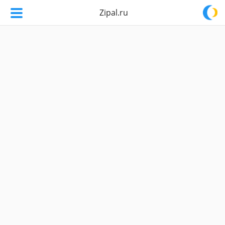
Zipal.ru
Zipal.ru