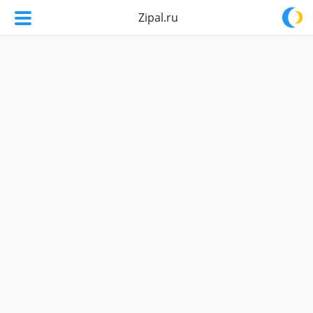
Zipal.ru
Zipal.ru