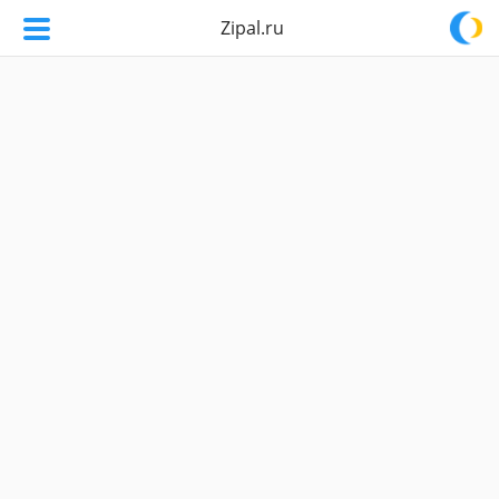
Zipal.ru
Zipal.ru