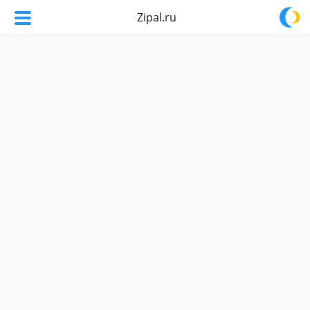
Zipal.ru
Zipal.ru