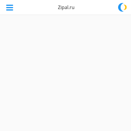
Zipal.ru
Zipal.ru