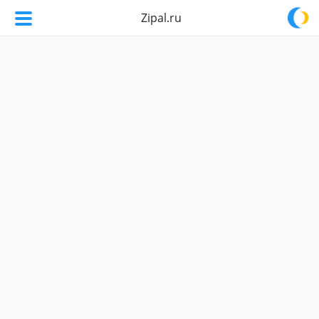
Zipal.ru
Zipal.ru