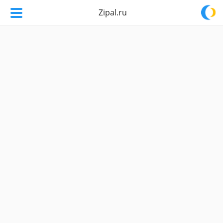
Zipal.ru
Zipal.ru