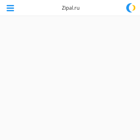
Zipal.ru
Zipal.ru